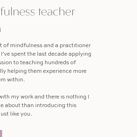
fulness teacher
h
 of mindfulness and a practitioner
 I’ve spent the last decade applying
ssion to teaching hundreds of
lly helping them experience more
rom within.
with my work and there is nothing I
e about than introducing this
ust like you.