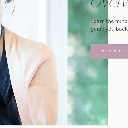
Over
Learn the mindf
guide you back 
WORK WITH M