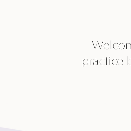
Welcom
practice 