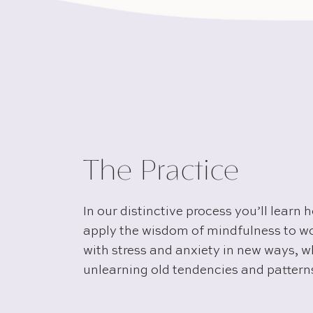
The Practice
In our distinctive process you’ll learn 
apply the wisdom of mindfulness to w
with stress and anxiety in new ways, w
unlearning old tendencies and pattern