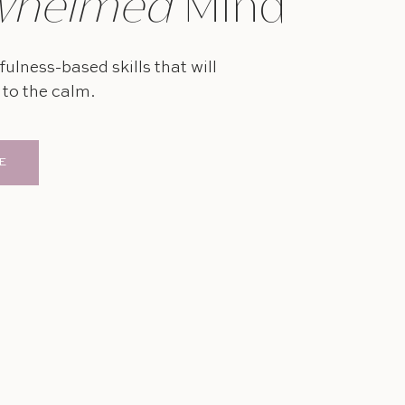
whelmed
Mind
ulness-based skills that will
to the calm.
E