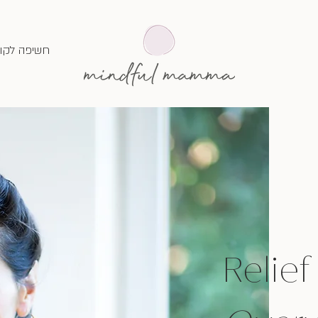
שיפה לקור
Relief