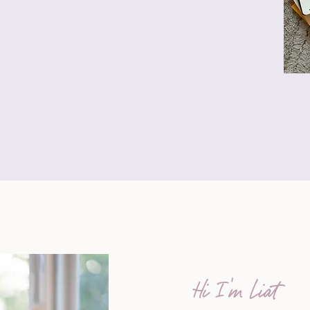
Hi I'm Liat