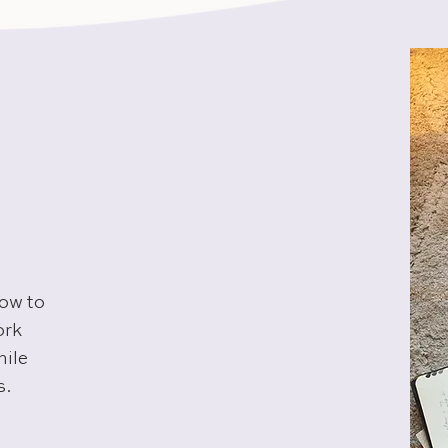
how to
ork
hile
s.