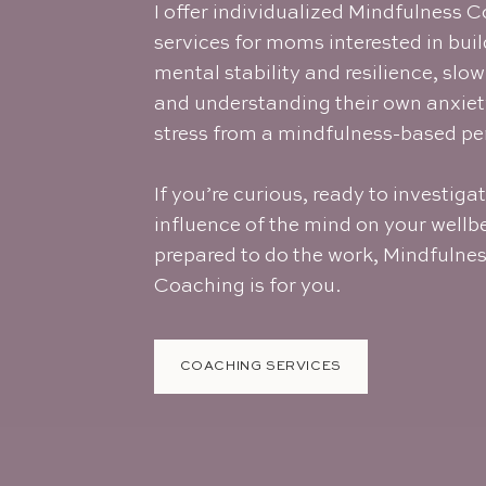
I offer individualized Mindfulness 
services for moms
interested in bui
mental stability and resilience, slo
and understanding their own anxie
stress from a mindfulness-based pe
If you’re curious, ready to investiga
influence of the mind on your wellb
prepared to do the work, Mindfulne
Coaching is for you.
COACHING SERVICES