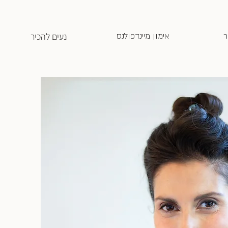
נעים להכיר
אימון מיינדפולנס
ח