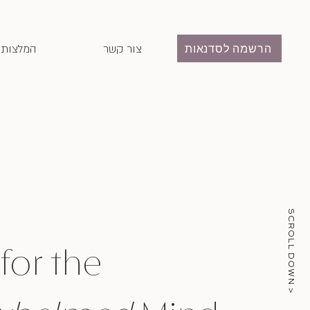
המלצות
צור קשר
הרשמה לסדנאות
SCROLL DOWN >
 for the