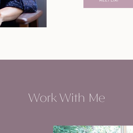
MEET LIAT
Work With Me