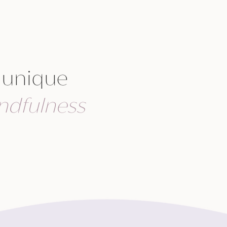
 unique
ndfulness