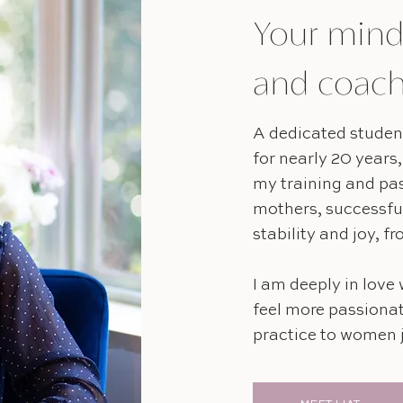
Your mind
and coac
A dedicated student
for nearly 20 years,
my training and pa
mothers, successfu
stability and joy, f
I am deeply in love 
feel more passionat
practice to women j