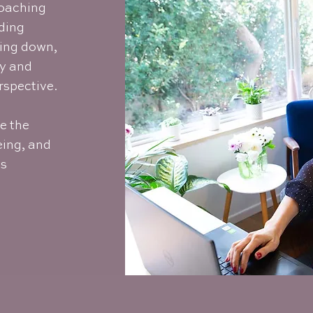
Coaching
lding
wing down,
ty and
rspective.
te the
eing, and
ss