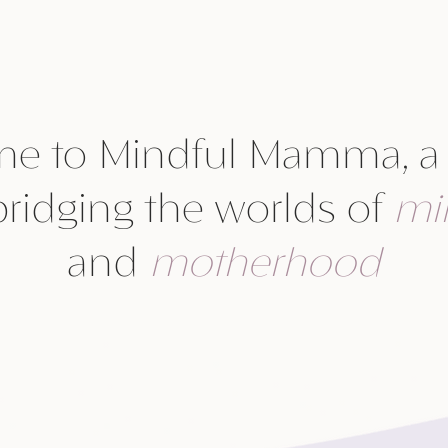
e to Mindful Mamma, a
bridging the worlds of
mi
and
motherhood